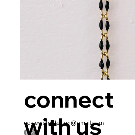
connect
with us
eckjewelrydesign@gmail.com