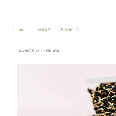
ABOUT
BOOK US
HOME
repeat chain- delete