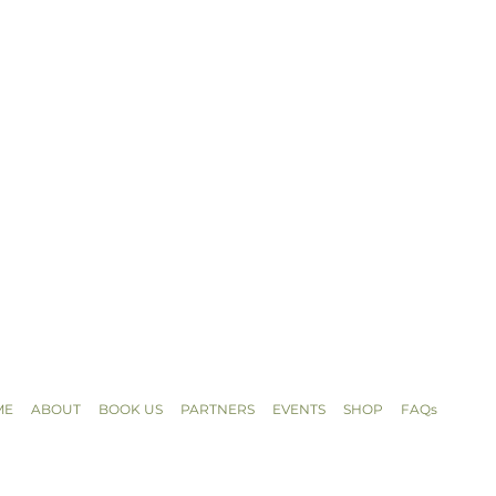
ME
ABOUT
BOOK US
PARTNERS
EVENTS
SHOP
FAQs