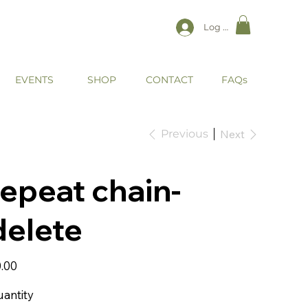
Log In
EVENTS
CONTACT
SHOP
FAQs
Previous
Next
repeat chain-
delete
e
.00
antity