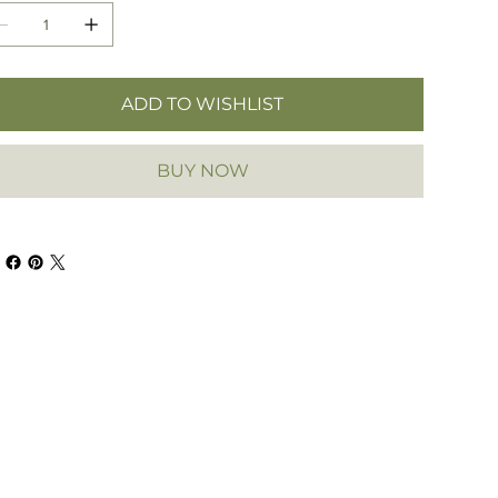
ADD TO WISHLIST
BUY NOW