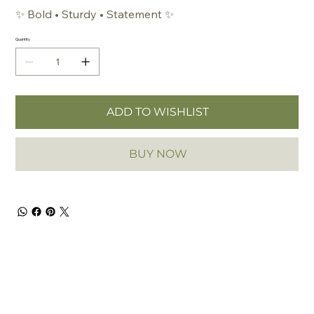
✨
Bold • Sturdy • Statement
✨
Quantity
ADD TO WISHLIST
BUY NOW