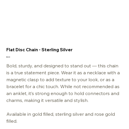
Flat Disc Chain - Sterling Silver
Price
$0.00
Bold, sturdy, and designed to stand out — this chain
is a true statement piece. Wear it as a necklace with a
magnetic clasp to add texture to your look, or as a
bracelet for a chic touch. While not recommended as
an anklet, it’s strong enough to hold connectors and
charms, making it versatile and stylish.
Available in gold filled, sterling silver and rose gold
filled.