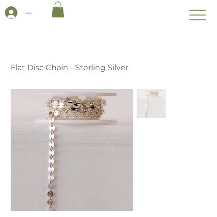
Log In
Flat Disc Chain - Sterling Silver