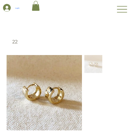
Log In
22