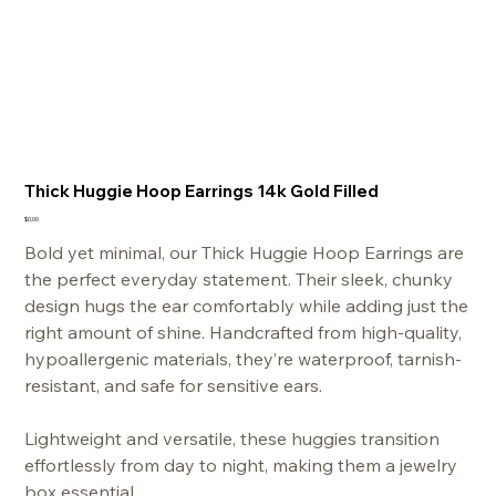
Thick Huggie Hoop Earrings 14k Gold Filled
Price
$0.00
Bold yet minimal, our Thick Huggie Hoop Earrings are
the perfect everyday statement. Their sleek, chunky
design hugs the ear comfortably while adding just the
right amount of shine. Handcrafted from high-quality,
hypoallergenic materials, they’re waterproof, tarnish-
resistant, and safe for sensitive ears.
Lightweight and versatile, these huggies transition
effortlessly from day to night, making them a jewelry
box essential.