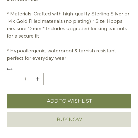
* Materials: Crafted with high-quality Sterling Silver or
14k Gold Filled materials (no plating) * Size: Hoops
measure 12mm * Includes upgraded locking ear nuts
for a secure fit
* Hypoallergenic, waterproof & tarnish resistant -
perfect for everyday wear
Quantity
ADD TO WISHLIST
BUY NOW