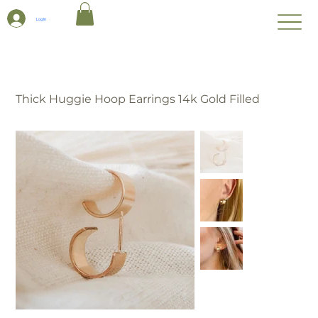
Log In
Thick Huggie Hoop Earrings 14k Gold Filled