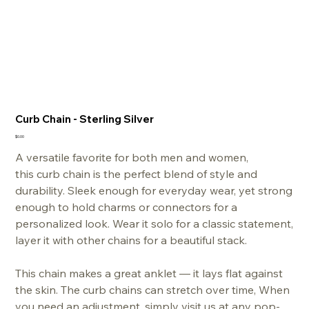
Curb Chain - Sterling Silver
Price
$0.00
A versatile favorite for both men and women,
this curb chain is the perfect blend of style and
durability. Sleek enough for everyday wear, yet strong
enough to hold charms or connectors for a
personalized look. Wear it solo for a classic statement,
layer it with other chains for a beautiful stack.
This chain makes a great anklet — it lays flat against
the skin. The curb chains can stretch over time, When
you need an adjustment, simply visit us at any pop-