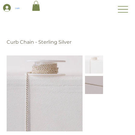
Log In
Curb Chain - Sterling Silver