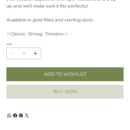
up and we’ll make sure it fits perfectly!
Available in gold filled and sterling silver.
✨Classic. Strong. Timeless.
✨
Quantity
ADD TO WISHLIST
BUY NOW