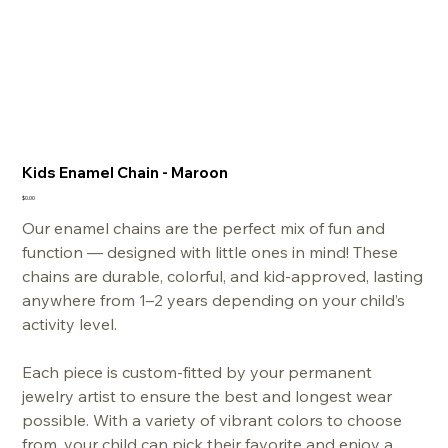
Kids Enamel Chain - Maroon
Price
$0.00
Our enamel chains
are the perfect mix of fun and
function — designed with little ones in mind! These
chains are durable, colorful, and kid-approved, lasting
anywhere from 1–2 years depending on your child’s
activity level.
Each piece is custom-fitted by your permanent
jewelry artist to ensure the best and longest wear
possible. With a variety of vibrant colors to choose
from, your child can pick their favorite and enjoy a