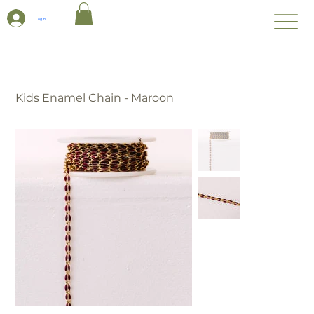
Log In
Kids Enamel Chain - Maroon