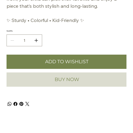
piece that’s both stylish and long-lasting.
✨
Sturdy • Colorful • Kid-Friendly
✨
Quantity
ADD TO WISHLIST
BUY NOW