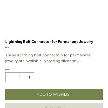
Lightning Bolt Connector for Permanent Jewelry
Price
$30.00
These lightning bolt connectors for permanent
jewelry are available in sterling silver only.
Quantity
ADD TO WISHLIST