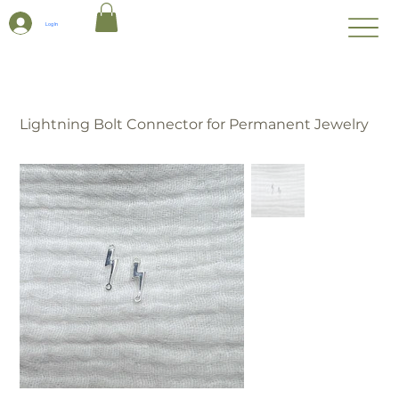
Log In
Lightning Bolt Connector for Permanent Jewelry