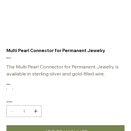
Multi Pearl Connector for Permanent Jewelry
Price
$30.00
The Multi Pearl Connector for Permanent Jewelry is
available in sterling silver and gold-filled wire.
Metal
Quantity