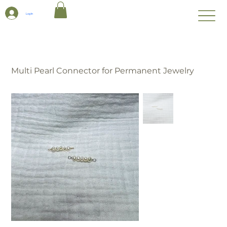
Log In
Multi Pearl Connector for Permanent Jewelry