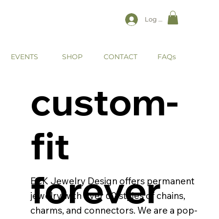
Log In
EVENTS
CONTACT
SHOP
FAQs
custom-
fit
forever
ECK Jewelry Design offers permanent
jewelry with over 60 styles of chains,
charms, and connectors. We are a pop-