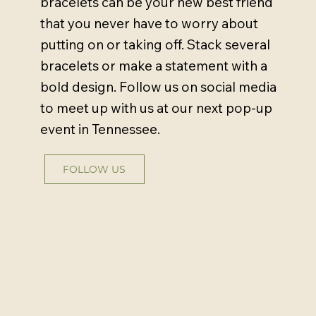
bracelets can be your new best friend
that you never have to worry about
putting on or taking off. Stack several
bracelets or make a statement with a
bold design. Follow us on social media
to meet up with us at our next pop-up
event in Tennessee.
FOLLOW US