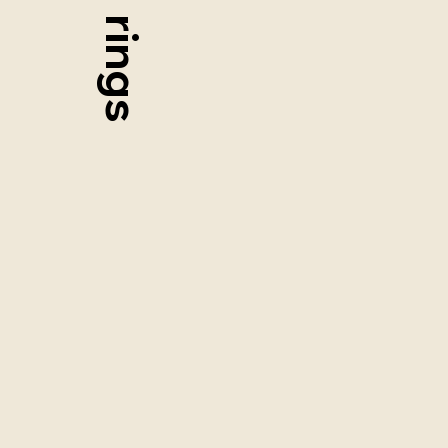
rings