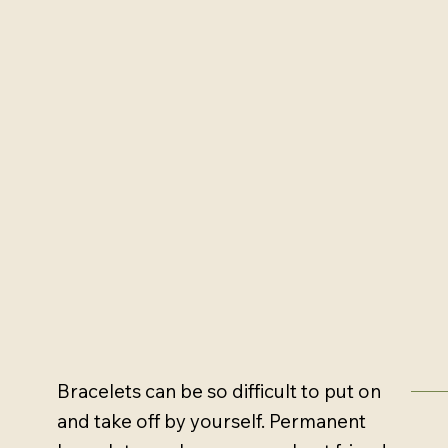
Bracelets can be so difficult to put on
and take off by yourself. Permanent