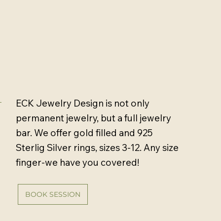
ECK Jewelry Design is not only
permanent jewelry, but a full jewelry
bar. We offer gold filled and 925
Sterlig Silver rings, sizes 3-12. Any size
finger-we have you covered!
BOOK SESSION