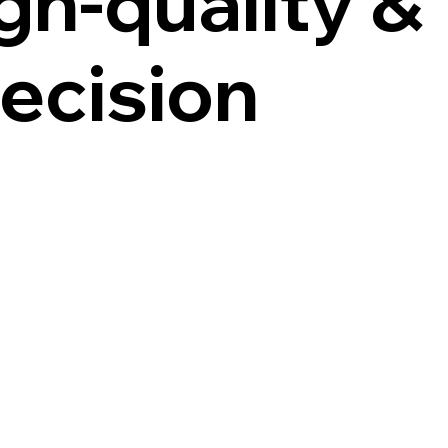
gh-quality &
ecision