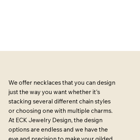
We offer necklaces that you can design
just the way you want whether it's
stacking several different chain styles
or choosing one with multiple charms.
At ECK Jewelry Design, the design
options are endless and we have the
eye and precision to make your gilded