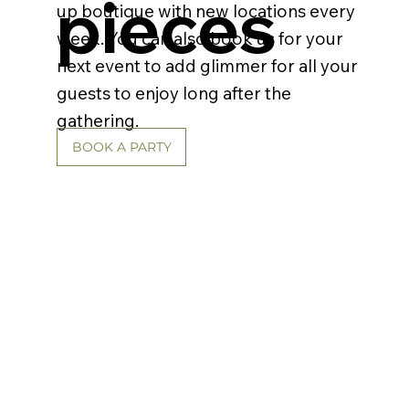
pieces
up boutique with new locations every
week. You can also book us for your
next event to add glimmer for all your
guests to enjoy long after the
gathering.
BOOK A PARTY