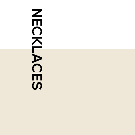
NECKLACES