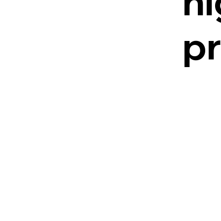
hi
pr