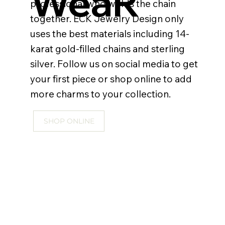
WeaR
professional who welds the chain
together. ECK Jewelry Design only
uses the best materials including 14-
karat gold-filled chains and sterling
silver. Follow us on social media to get
your first piece or shop online to add
more charms to your collection.
SHOP ONLINE