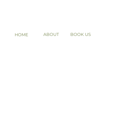
ABOUT
BOOK US
HOME