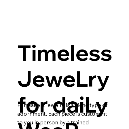
Timeless
JeweLry
for daiLy
Permanent jewelry is a niche type of
adornment. Each piece is custom-fit
to you in person by a trained