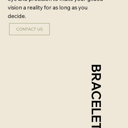
vision a reality for as long as you
decide.
CONTACT US
BRACELETS